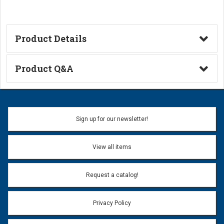
Product Details
Technical Information
Product Q&A
Ask a Question
Name:
Sign up for our newsletter!
Don't use my name when question is posted
View all items
Email Address:
*
Request a catalog!
Email address will only be used to reply to your question.
Privacy Policy
Question:
*