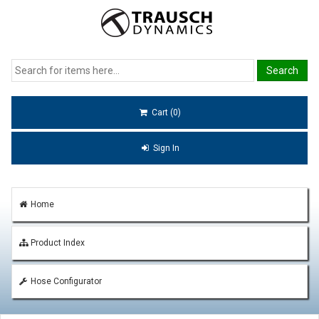
Cart (0)
Sign In
Home
Product Index
Hose Configurator