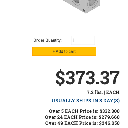
Order Quantity:
$373.37
7.2 lbs. | EACH
USUALLY SHIPS IN 3 DAY(S)
Over 5 EACH Price is: $332.300
Over 24 EACH Price is: $279.660
Over 49 EACH Price is: $246.050