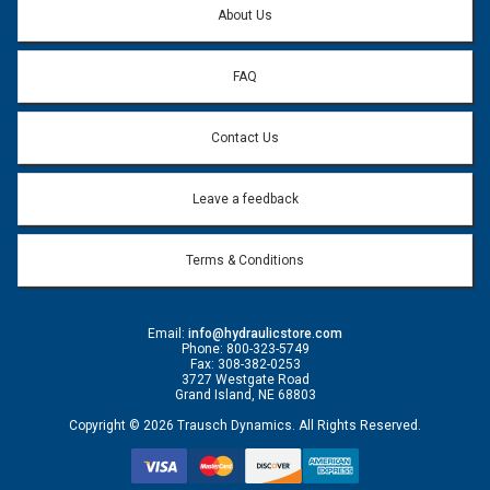
About Us
FAQ
Contact Us
Leave a feedback
Terms & Conditions
Email:
info@hydraulicstore.com
Phone: 800-323-5749
Fax: 308-382-0253
3727 Westgate Road
Grand Island, NE 68803
Copyright © 2026 Trausch Dynamics. All Rights Reserved.