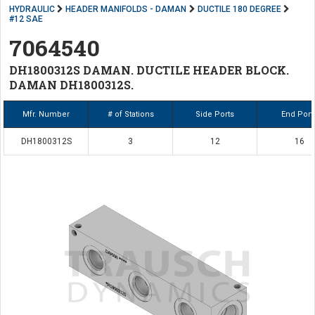
HYDRAULIC
HEADER MANIFOLDS - DAMAN
DUCTILE 180 DEGREE
#12 SAE
7064540
DH1800312S DAMAN. DUCTILE HEADER BLOCK.
DAMAN DH1800312S.
Mfr. Number
# of Stations
Side Ports
End Port
DH1800312S
3
12
16