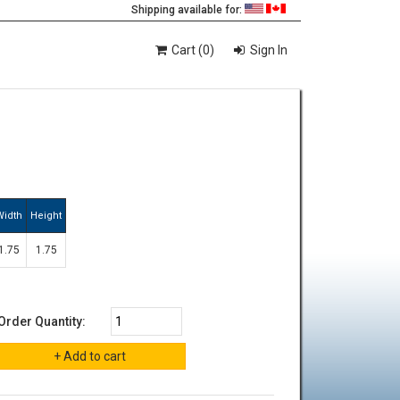
Shipping available for:
Cart (0)
Sign In
.
Width
Height
1.75
1.75
Order Quantity: