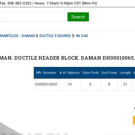
Fax: 308-382-0253 / Hours: 7:30am-5:00pm CST (Mon-Fri)
MANIFOLDS - DAMAN
DUCTILE 0 DEGREE
#6 SAE
MAN. DUCTILE HEADER BLOCK. DAMAN DH0001006S
Mfr. Number
# of Stations
Side Ports
End Ports
Length
DH0001006S
10
6
8
21