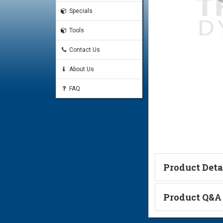
Specials
Tools
Contact Us
About Us
FAQ
Product Deta
Technical Informa
Product Q&A
Ask a Questi