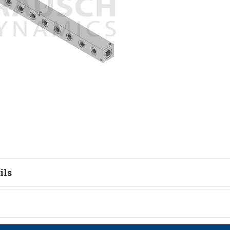
ils
tion
on