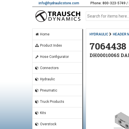
info@hydraulicstore.com
Phone: 800-323-5749 / 
Home
HYDRAULIC
HEADER 
7064438
Product Index
DH0001006S DA
Hose Configurator
Connectors
Hydraulic
Pneumatic
Truck Products
Kits
Overstock