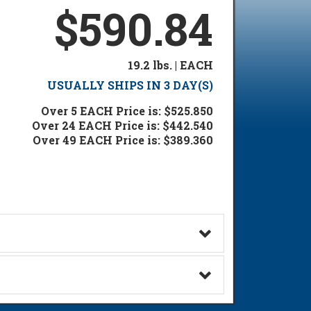
$590.84
19.2 lbs. | EACH
USUALLY SHIPS IN 3 DAY(S)
Over 5 EACH Price is: $525.850
Over 24 EACH Price is: $442.540
Over 49 EACH Price is: $389.360