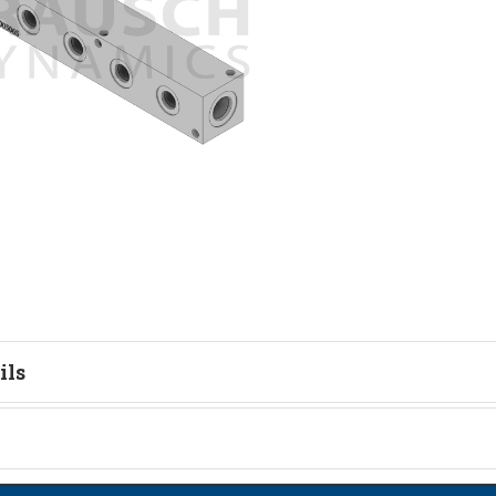
ils
tion
on