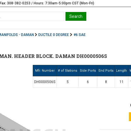
Fax: 308-382-0253 / Hours: 7:30am-5:00pm CST (Mon-Fri)
MANIFOLDS - DAMAN
DUCTILE 0 DEGREE
#6 SAE
MAN. HEADER BLOCK. DAMAN DH0000506S
Mfr. Number
# of Stations
Side Ports
End Ports
Length
DH0000506S
5
6
8
11