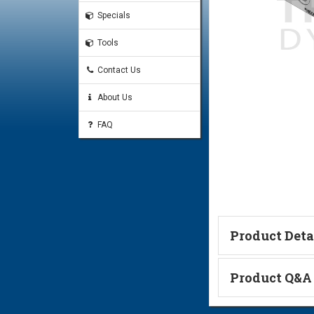
Specials
Tools
Contact Us
About Us
FAQ
Product Deta
Technical Informa
Product Q&A
Ask a Questi