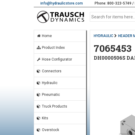
info@hydraulicstore.com
Phone: 800-323-5749 / 
Home
HYDRAULIC
HEADER 
7065453
Product Index
DH0000506S DA
Hose Configurator
Connectors
Hydraulic
Pneumatic
Truck Products
Kits
Overstock