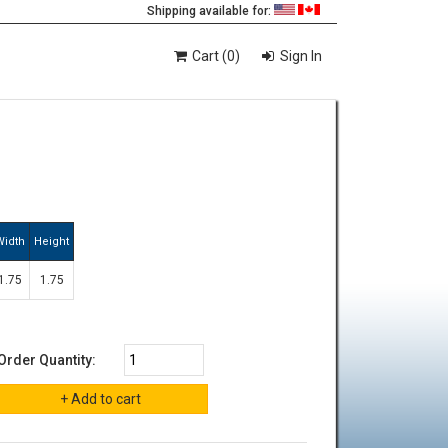
Shipping available for:
Cart (0)
Sign In
Width
Height
1.75
1.75
Order Quantity: