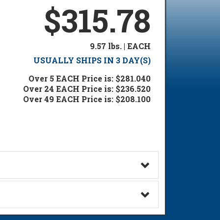
$315.78
9.57 lbs. | EACH
USUALLY SHIPS IN 3 DAY(S)
Over 5 EACH Price is: $281.040
Over 24 EACH Price is: $236.520
Over 49 EACH Price is: $208.100