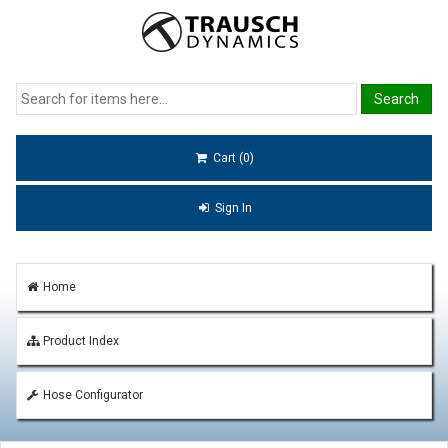
Cart (0)
Sign In
Home
Product Index
Hose Configurator