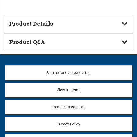
Product Details
Technical Information
Product Q&A
Ask a Question
Name:
Sign up for our newsletter!
Don't use my name when question is posted
View all items
Email Address:
*
Request a catalog!
Email address will only be used to reply to your question.
Privacy Policy
Question:
*