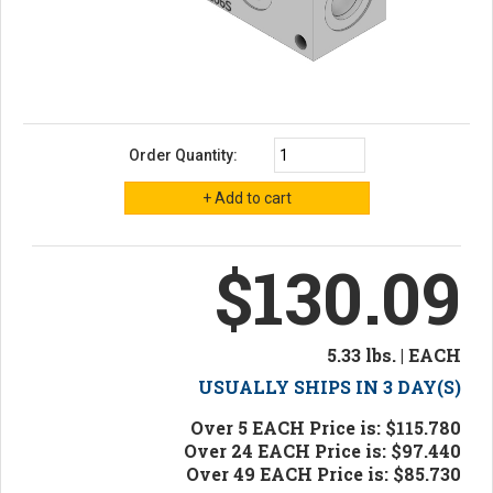
Order Quantity:
$130.09
5.33 lbs. | EACH
USUALLY SHIPS IN 3 DAY(S)
Over 5 EACH Price is: $115.780
Over 24 EACH Price is: $97.440
Over 49 EACH Price is: $85.730