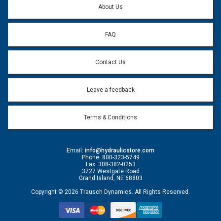
About Us
FAQ
Contact Us
Leave a feedback
Terms & Conditions
Email:
info@hydraulicstore.com
Phone: 800-323-5749
Fax: 308-382-0253
3727 Westgate Road
Grand Island, NE 68803
Copyright © 2026 Trausch Dynamics. All Rights Reserved.