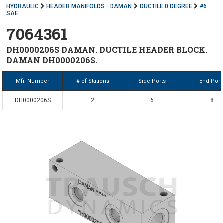
HYDRAULIC
HEADER MANIFOLDS - DAMAN
DUCTILE 0 DEGREE
#6
SAE
7064361
DH0000206S DAMAN. DUCTILE HEADER BLOCK.
DAMAN DH0000206S.
Mfr. Number
# of Stations
Side Ports
End Port
DH0000206S
2
6
8