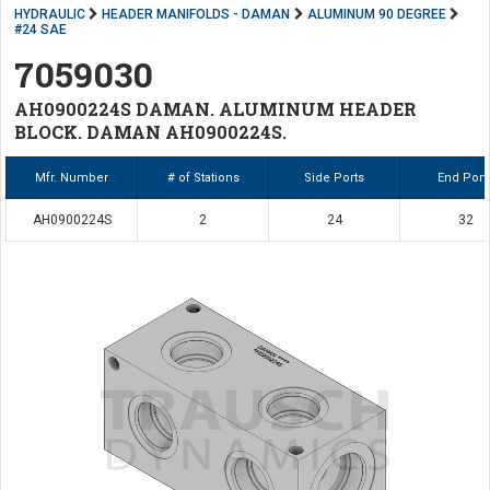
HYDRAULIC
HEADER MANIFOLDS - DAMAN
ALUMINUM 90 DEGREE
#24 SAE
7059030
AH0900224S DAMAN. ALUMINUM HEADER
BLOCK. DAMAN AH0900224S.
Mfr. Number
# of Stations
Side Ports
End Port
AH0900224S
2
24
32