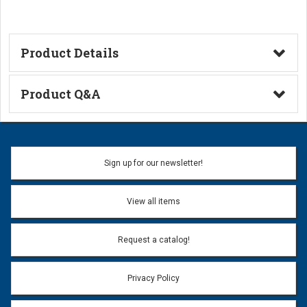
Product Details
Technical Information
Product Q&A
Ask a Question
Name:
Sign up for our newsletter!
Don't use my name when question is posted
View all items
Email Address:
*
Request a catalog!
Email address will only be used to reply to your question.
Privacy Policy
Question:
*