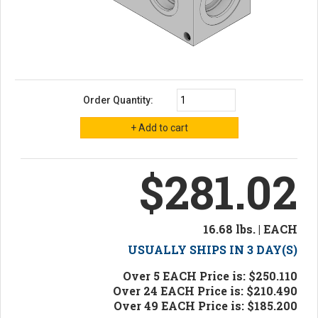
Order Quantity:
$281.02
16.68 lbs. | EACH
USUALLY SHIPS IN 3 DAY(S)
Over 5 EACH Price is: $250.110
Over 24 EACH Price is: $210.490
Over 49 EACH Price is: $185.200