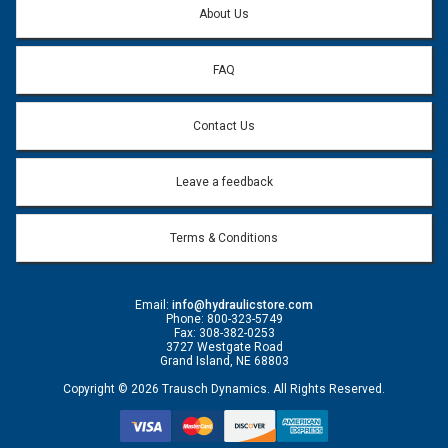
About Us
FAQ
Contact Us
Leave a feedback
Terms & Conditions
Email:
info@hydraulicstore.com
Phone: 800-323-5749
Fax: 308-382-0253
3727 Westgate Road
Grand Island, NE 68803
Copyright © 2026 Trausch Dynamics. All Rights Reserved.