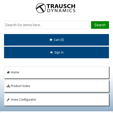
Cart (0)
Sign In
Home
Product Index
Hose Configurator