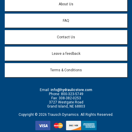
About Us
FAQ
Contact Us
Leave a feedback
Terms & Conditions
Email:
info@hydraulicstore.com
Phone: 800-323-5749
Fax: 308-382-0253
3727 Westgate Road
Grand Island, NE 68803
Copyright © 2026 Trausch Dynamics. All Rights Reserved.