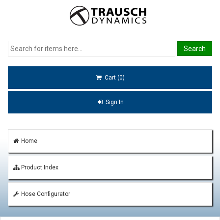
Cart (0)
Sign In
Home
Product Index
Hose Configurator