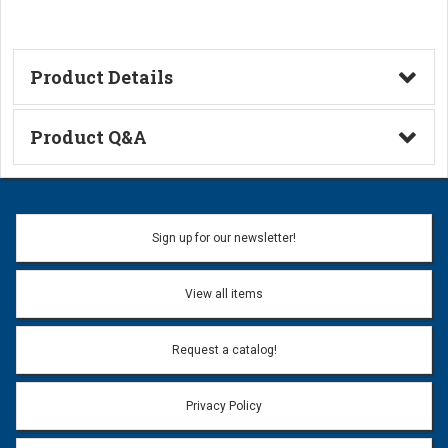
Product Details
Technical Information
Product Q&A
Ask a Question
Name:
Sign up for our newsletter!
Don't use my name when question is posted
View all items
Email Address:
*
Request a catalog!
Email address will only be used to reply to your question.
Privacy Policy
Question:
*