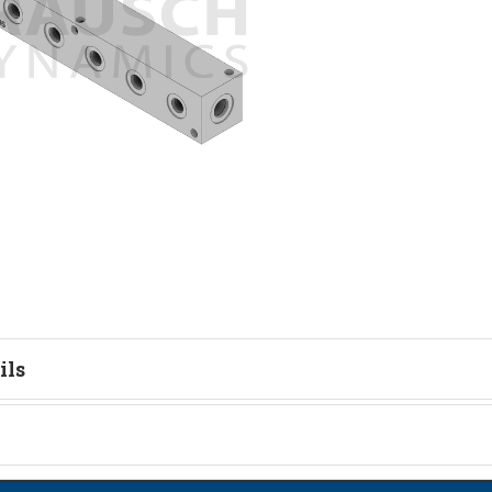
ils
tion
on