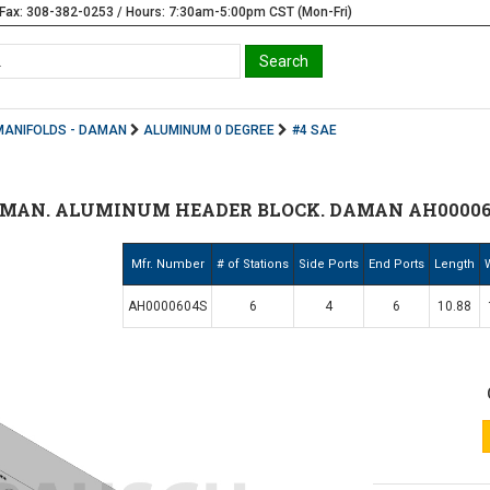
Fax: 308-382-0253 / Hours: 7:30am-5:00pm CST (Mon-Fri)
MANIFOLDS - DAMAN
ALUMINUM 0 DEGREE
#4 SAE
AMAN. ALUMINUM HEADER BLOCK. DAMAN AH00006
Mfr. Number
# of Stations
Side Ports
End Ports
Length
AH0000604S
6
4
6
10.88