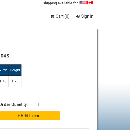
Shipping available for:
Cart (0)
Sign In
04S.
Width
Height
1.75
1.75
Order Quantity: