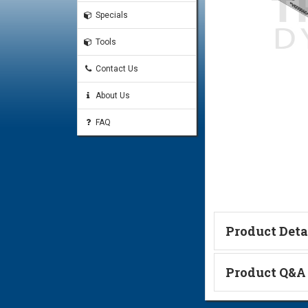
Specials
Tools
Contact Us
About Us
FAQ
Product Deta
Technical Informa
Product Q&A
Ask a Questi