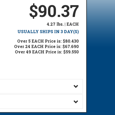
$90.37
4.27 lbs. | EACH
USUALLY SHIPS IN 3 DAY(S)
Over 5 EACH Price is: $80.430
Over 24 EACH Price is: $67.690
Over 49 EACH Price is: $59.550