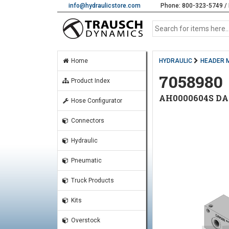
info@hydraulicstore.com
Phone: 800-323-5749 / 
Home
HYDRAULIC
HEADER 
7058980
Product Index
AH0000604S D
Hose Configurator
Connectors
Hydraulic
Pneumatic
Truck Products
Kits
Overstock