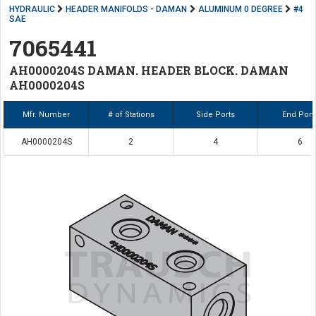
HYDRAULIC
HEADER MANIFOLDS - DAMAN
ALUMINUM 0 DEGREE
#4
SAE
7065441
AH0000204S DAMAN. HEADER BLOCK. DAMAN
AH0000204S
Mfr. Number
# of Stations
Side Ports
End Port
AH0000204S
2
4
6