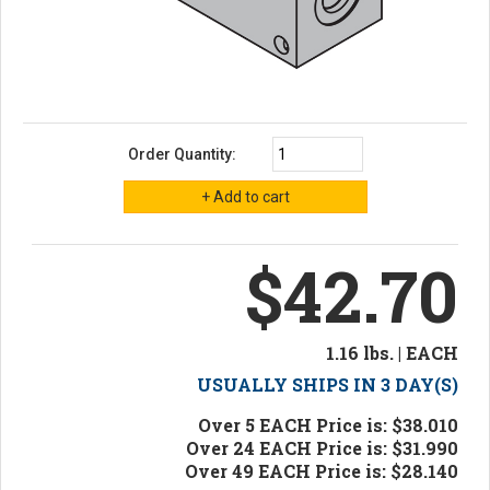
Order Quantity:
$42.70
1.16 lbs. | EACH
USUALLY SHIPS IN 3 DAY(S)
Over 5 EACH Price is: $38.010
Over 24 EACH Price is: $31.990
Over 49 EACH Price is: $28.140