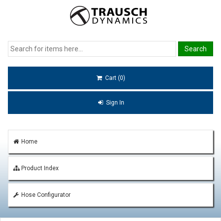
Cart (0)
Sign In
Home
Product Index
Hose Configurator