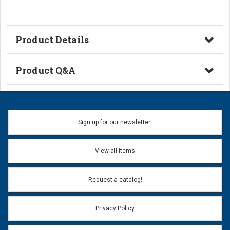
Product Details
Technical Information
Product Q&A
Ask a Question
Name:
Sign up for our newsletter!
Don't use my name when question is posted
View all items
Email Address:
*
Request a catalog!
Email address will only be used to reply to your question.
Privacy Policy
Question:
*