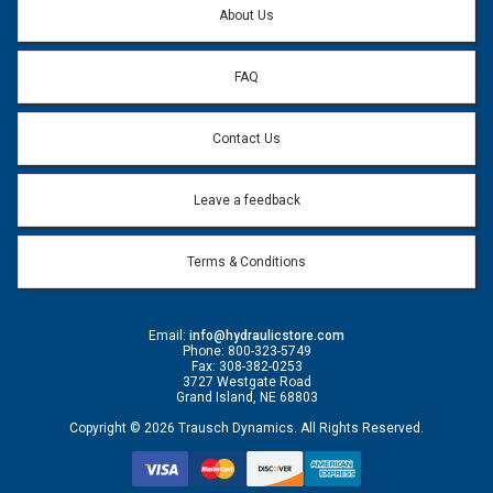
About Us
FAQ
Contact Us
Leave a feedback
Terms & Conditions
Email:
info@hydraulicstore.com
Phone: 800-323-5749
Fax: 308-382-0253
3727 Westgate Road
Grand Island, NE 68803
Copyright © 2026 Trausch Dynamics. All Rights Reserved.