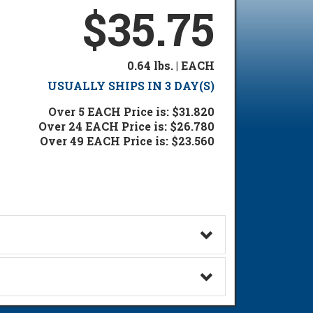
$35.75
0.64 lbs. | EACH
USUALLY SHIPS IN 3 DAY(S)
Over 5 EACH Price is: $31.820
Over 24 EACH Price is: $26.780
Over 49 EACH Price is: $23.560