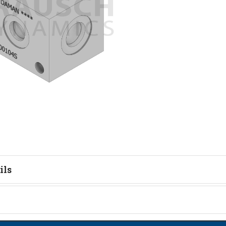
ils
tion
on