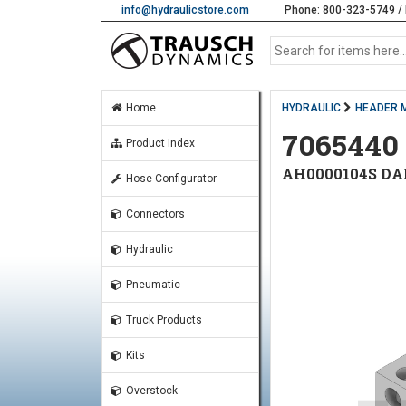
info@hydraulicstore.com
Phone: 800-323-5749 / 
Home
HYDRAULIC
HEADER 
7065440
Product Index
AH0000104S DA
Hose Configurator
Connectors
Hydraulic
Pneumatic
Truck Products
Kits
Overstock