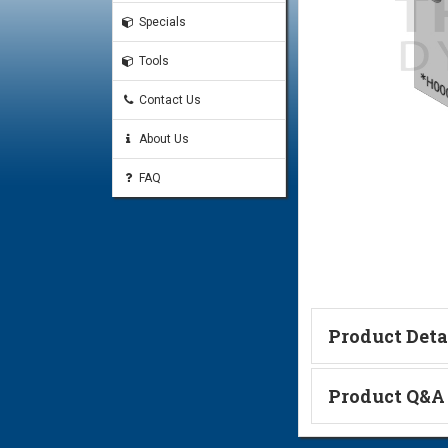
Specials
Tools
Contact Us
About Us
FAQ
Product Deta
Technical Informa
Product Q&A
Ask a Questi