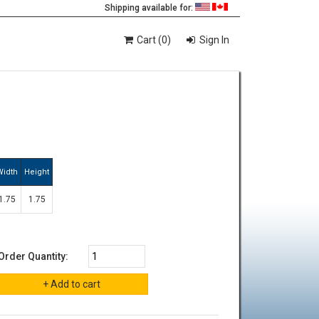
Shipping available for:
Cart (0)
Sign In
Width
Height
1.75
1.75
Order Quantity: