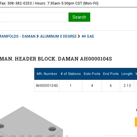
Fax: 308-382-0253 / Hours: 7:30am-5:00pm CST (Mon-Fri)
MANIFOLDS - DAMAN
ALUMINUM 0 DEGREE
#4 SAE
MAN. HEADER BLOCK. DAMAN AH0000104S
Mfr. Number
# of Stations
Side Ports
End Ports
Length
AH0000104S
1
4
6
2.13