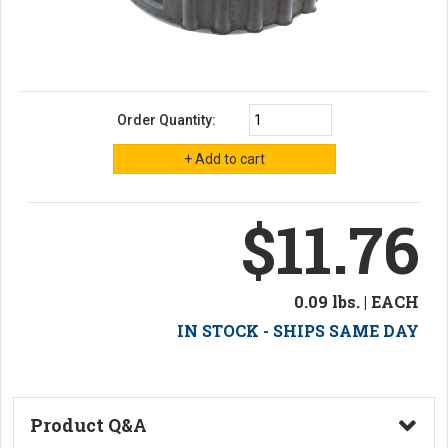
Order Quantity:
$11.76
0.09 lbs. | EACH
IN STOCK - SHIPS SAME DAY
Product Q&A