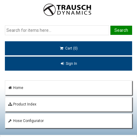
Cart (0)
Sign In
Home
Product Index
Hose Configurator