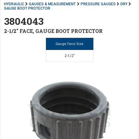
HYDRAULIC
GAUGES & MEASUREMENT
PRESSURE GAUGES
DRY
GAUGE BOOT PROTECTOR
3804043
2-1/2" FACE, GAUGE BOOT PROTECTOR
Gauge Face Size
2-1/2"