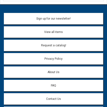
Ask a Question
Name:
Sign up for our newsletter!
Don't use my name when question is posted
View all items
Email Address:
*
Request a catalog!
Email address will only be used to reply to your question.
Privacy Policy
Question:
*
About Us
FAQ
Contact Us