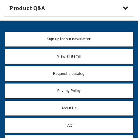
Product Q&A
Ask a Question
Name:
Sign up for our newsletter!
Don't use my name when question is posted
View all items
Email Address:
*
Request a catalog!
Email address will only be used to reply to your question.
Privacy Policy
Question:
*
About Us
FAQ