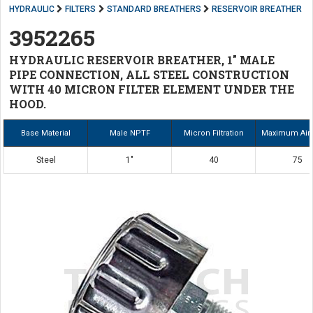
HYDRAULIC
FILTERS
STANDARD BREATHERS
RESERVOIR BREATHER
3952265
HYDRAULIC RESERVOIR BREATHER, 1" MALE
PIPE CONNECTION, ALL STEEL CONSTRUCTION
WITH 40 MICRON FILTER ELEMENT UNDER THE
HOOD.
Base Material
Male NPTF
Micron Filtration
Maximum Air
Steel
1"
40
75