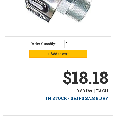
Order Quantity:
$18.18
0.83 lbs. | EACH
IN STOCK - SHIPS SAME DAY