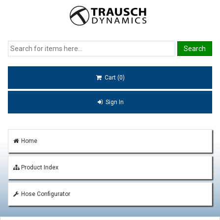
Cart (0)
Sign In
Home
Product Index
Hose Configurator