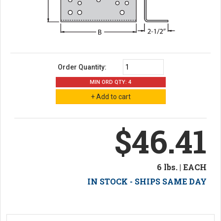
Order Quantity:
MIN ORD QTY: 4
$46.41
6 lbs. | EACH
IN STOCK - SHIPS SAME DAY