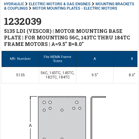
HYDRAULIC
ELECTRIC MOTORS & GAS ENGINES
MOUNTING BRACKETS
& COUPLINGS
MOTOR MOUNTING PLATES - ELECTRIC MOTORS
1232039
5135 LDI (VESCOR) | MOTOR MOUNTING BASE
PLATE | FOR MOUNTING 56C, 143TC THRU 184TC
FRAME MOTORS | A=9.5" B=8.0"
Fits NEMA Frame
Mfr. Number
A
B
Sizes
56C, 143TC, 145TC,
5135
9.5"
8.0"
182TC, 184TC