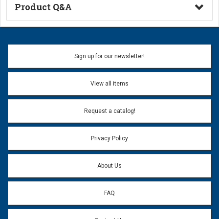
Product Q&A
Ask a Question
Name:
Sign up for our newsletter!
Don't use my name when question is posted
View all items
Email Address:
*
Request a catalog!
Email address will only be used to reply to your question.
Privacy Policy
Question:
*
About Us
FAQ