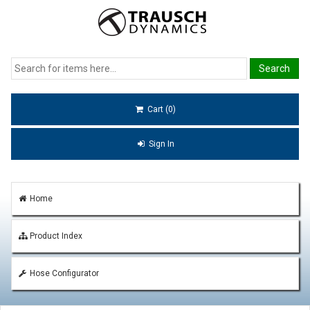
Cart (0)
Sign In
Home
Product Index
Hose Configurator