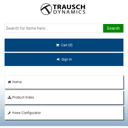
Cart (0)
Sign In
Home
Product Index
Hose Configurator