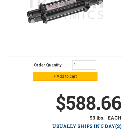
Order Quantity:
$588.66
93 lbs. | EACH
USUALLY SHIPS IN 5 DAY(S)