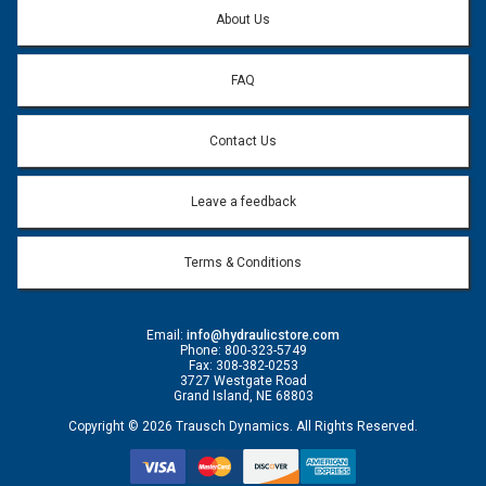
Question:
*
About Us
FAQ
Contact Us
Leave a feedback
Terms & Conditions
Email:
info@hydraulicstore.com
Phone: 800-323-5749
Fax: 308-382-0253
3727 Westgate Road
Grand Island, NE 68803
Copyright © 2026 Trausch Dynamics. All Rights Reserved.