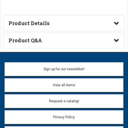
Product Details
Catalog Page
Product Q&A
Ask a Question
Name:
Sign up for our newsletter!
Don't use my name when question is posted
View all items
Email Address:
*
Request a catalog!
Email address will only be used to reply to your question.
Privacy Policy