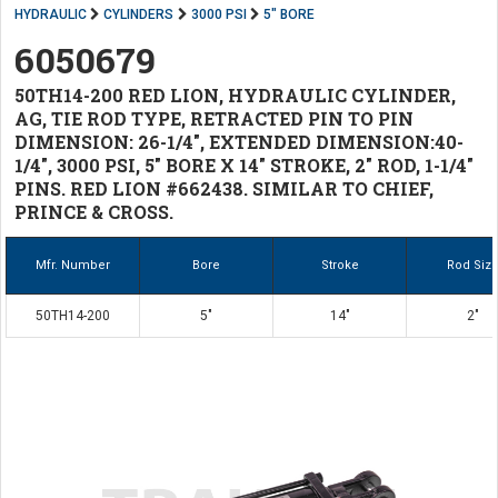
HYDRAULIC
CYLINDERS
3000 PSI
5" BORE
6050679
50TH14-200 RED LION, HYDRAULIC CYLINDER,
AG, TIE ROD TYPE, RETRACTED PIN TO PIN
DIMENSION: 26-1/4", EXTENDED DIMENSION:40-
1/4", 3000 PSI, 5" BORE X 14" STROKE, 2" ROD, 1-1/4"
PINS. RED LION #662438. SIMILAR TO CHIEF,
PRINCE & CROSS.
Mfr. Number
Bore
Stroke
Rod Siz
50TH14-200
5"
14"
2"