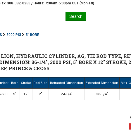
Fax: 308-382-0253 / Hours: 7:30am-5:00pm CST (Mon-Fri)
S
3000 PSI
5" BORE
 LION, HYDRAULIC CYLINDER, AG, TIE ROD TYPE, RE
IMENSION: 36-1/4", 3000 PSI, 5" BORE X 12" STROKE, 2
EF, PRINCE & CROSS.
umber
Bore
Stroke
Rod Size
Retracted Dimension
Extended Dimension
Max. C
2-200
5"
12"
2"
24-1/4"
36-1/4"