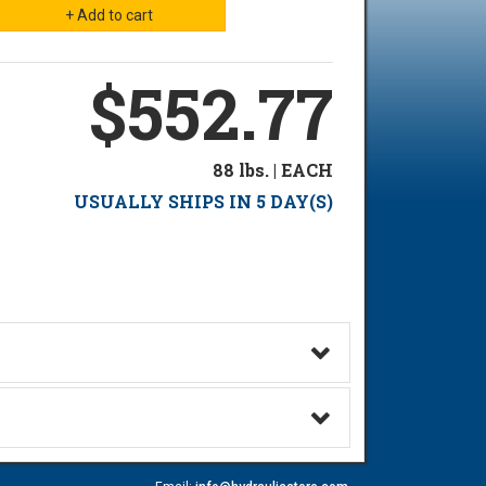
$552.77
88 lbs. | EACH
USUALLY SHIPS IN 5 DAY(S)