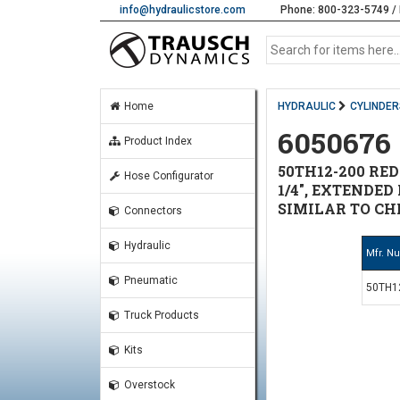
info@hydraulicstore.com
Phone: 800-323-5749 / 
Home
HYDRAULIC
CYLINDER
6050676
Product Index
50TH12-200 RED
Hose Configurator
1/4", EXTENDED D
SIMILAR TO CHI
Connectors
Hydraulic
Mfr. N
Pneumatic
50TH1
Truck Products
Kits
Overstock