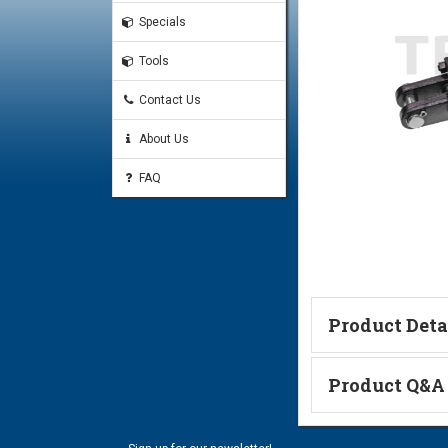
Specials
Tools
Contact Us
About Us
FAQ
Product Deta
Catalog Page
Product Q&A
Ask a Questi