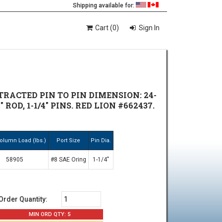
Shipping available for:
Cart (0)
Sign In
TRACTED PIN TO PIN DIMENSION: 24-
" ROD, 1-1/4" PINS. RED LION #662437.
olumn Load (lbs.)
Port Size
Pin Dia.
58905
#8 SAE Oring
1-1/4"
Order Quantity:
MIN ORD QTY: 5