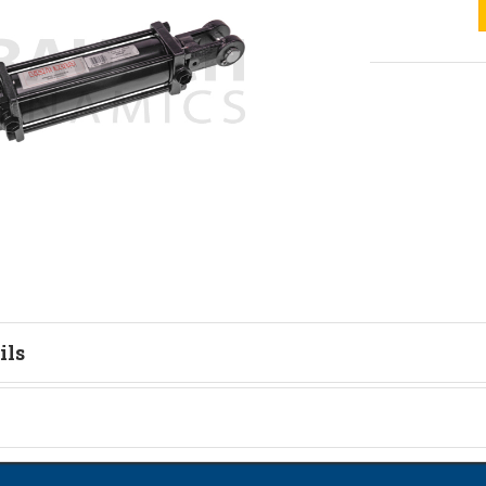
ils
on