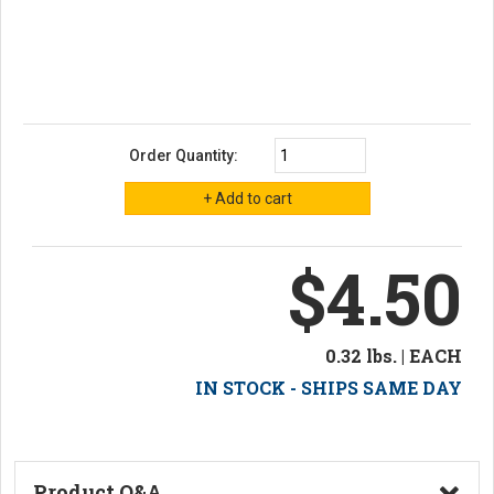
Order Quantity:
$4.50
0.32 lbs. | EACH
IN STOCK - SHIPS SAME DAY
Product Q&A