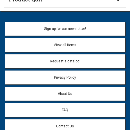
Ask a Question
Name:
Sign up for our newsletter!
Don't use my name when question is posted
View all items
Email Address:
*
Request a catalog!
Email address will only be used to reply to your question.
Privacy Policy
Question:
*
About Us
FAQ
Contact Us