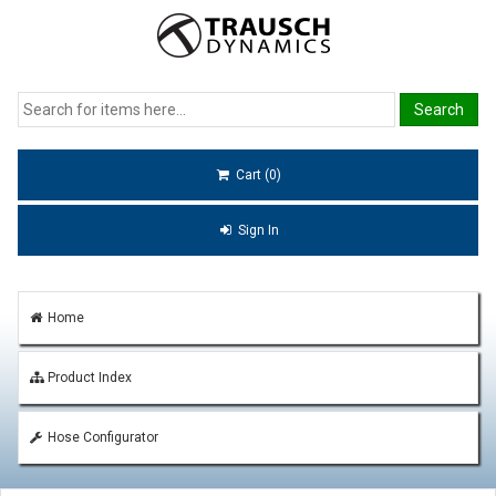
Cart (0)
Sign In
Home
Product Index
Hose Configurator