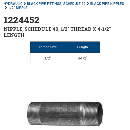
HYDRAULIC
BLACK PIPE FITTINGS, SCHEDULE 40
BLACK PIPE NIPPLES
1/2" NIPPLE
1224452
NIPPLE, SCHEDULE 40, 1/2" THREAD X 4-1/2"
LENGTH
Thread Size
Length
1/2"
4-1/2"