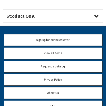
Product Q&A
Ask a Question
Name:
Sign up for our newsletter!
Don't use my name when question is posted
View all items
Email Address:
*
Request a catalog!
Email address will only be used to reply to your question.
Privacy Policy
Question:
*
About Us