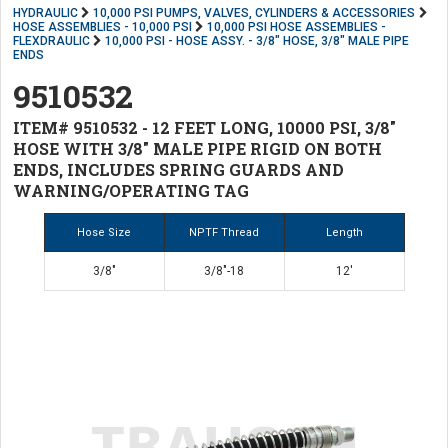
HYDRAULIC
10,000 PSI PUMPS, VALVES, CYLINDERS & ACCESSORIES
HOSE ASSEMBLIES - 10,000 PSI
10,000 PSI HOSE ASSEMBLIES -
FLEXDRAULIC
10,000 PSI - HOSE ASSY. - 3/8" HOSE, 3/8" MALE PIPE
ENDS
9510532
ITEM# 9510532 - 12 FEET LONG, 10000 PSI, 3/8"
HOSE WITH 3/8" MALE PIPE RIGID ON BOTH
ENDS, INCLUDES SPRING GUARDS AND
WARNING/OPERATING TAG
Hose Size
NPTF Thread
Length
3/8"
3/8"-18
12'