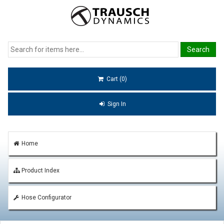
Cart (0)
Sign In
Home
Product Index
Hose Configurator