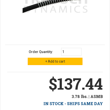
Order Quantity:
$137.44
3.78 lbs. | ASMB
IN STOCK - SHIPS SAME DAY