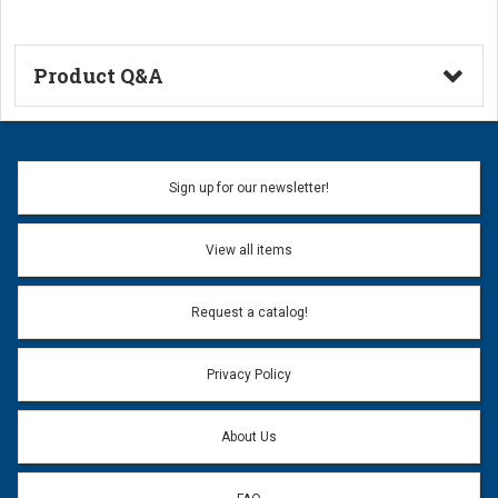
Product Q&A
Ask a Question
Name:
Sign up for our newsletter!
Don't use my name when question is posted
View all items
Email Address:
*
Request a catalog!
Email address will only be used to reply to your question.
Privacy Policy
Question:
*
About Us