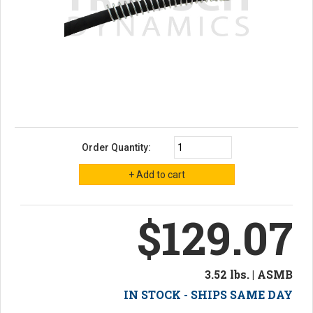
Order Quantity:
$129.07
3.52 lbs. | ASMB
IN STOCK - SHIPS SAME DAY