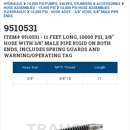
HYDRAULIC
10,000 PSI PUMPS, VALVES, CYLINDERS & ACCESSORIES
HOSE ASSEMBLIES - 10,000 PSI
10,000 PSI HOSE ASSEMBLIES -
FLEXDRAULIC
10,000 PSI - HOSE ASSY. - 3/8" HOSE, 3/8" MALE PIPE
ENDS
9510531
ITEM# 9510531 - 11 FEET LONG, 10000 PSI, 3/8"
HOSE WITH 3/8" MALE PIPE RIGID ON BOTH
ENDS, INCLUDES SPRING GUARDS AND
WARNING/OPERATING TAG
Hose Size
NPTF Thread
Length
3/8"
3/8"-18
11'