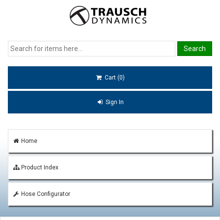
Cart (0)
Sign In
Home
Product Index
Hose Configurator