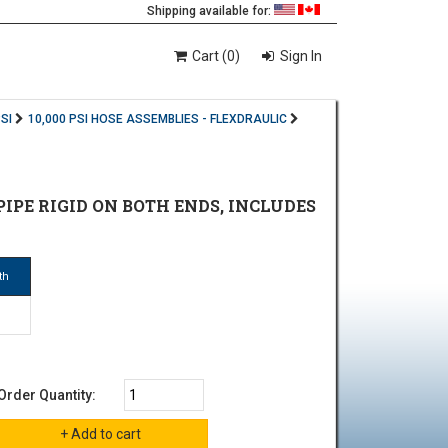
Shipping available for:
Cart (0)
Sign In
SI
10,000 PSI HOSE ASSEMBLIES - FLEXDRAULIC
E PIPE RIGID ON BOTH ENDS, INCLUDES
th
Order Quantity: