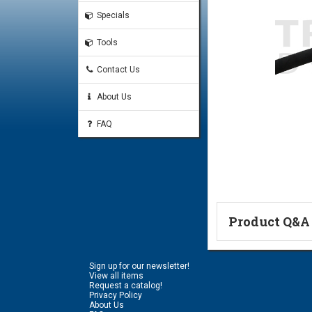
Specials
Tools
Contact Us
About Us
FAQ
Product Q&A
Ask a Questi
Sign up for our newsletter!
Name:
View all items
Request a catalog!
Privacy Policy
About Us