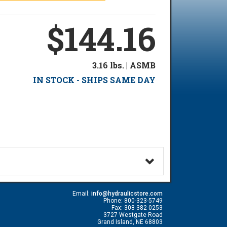
$144.16
3.16 lbs. | ASMB
IN STOCK - SHIPS SAME DAY
Email:
info@hydraulicstore.com
Phone: 800-323-5749
Fax: 308-382-0253
3727 Westgate Road
Grand Island, NE 68803