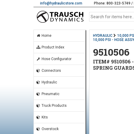
info@hydraulicstore.com
Phone: 800-323-5749 / 
Home
HYDRAULIC
10,000 P
10,000 PSI - HOSE ASSY
Product Index
9510506
Hose Configurator
ITEM# 9510506 -
SPRING GUARD
Connectors
Hydraulic
Pneumatic
Truck Products
Kits
Overstock