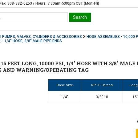
Fax: 308-382-0253 / Hours: 7:30am-5:00pm CST (Mon-Fri)
SI PUMPS, VALVES, CYLINDERS & ACCESSORIES
HOSE ASSEMBLIES - 10,000 P
. - 1/4" HOSE, 3/8" MALE PIPE ENDS
 15 FEET LONG, 10000 PSI, 1/4" HOSE WITH 3/8" MAL
S AND WARNING/OPERATING TAG
Hose Size
NPTF Thread
Leng
1/4"
3/8"-18
15'