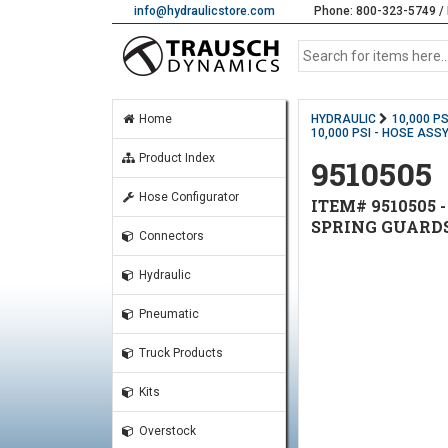
info@hydraulicstore.com
Phone: 800-323-5749 / 
Home
HYDRAULIC
10,000 P
10,000 PSI - HOSE ASSY
Product Index
9510505
Hose Configurator
ITEM# 9510505 -
SPRING GUARD
Connectors
Hydraulic
Pneumatic
Truck Products
Kits
Overstock