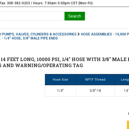
Fax: 308-382-0253 / Hours: 7:30am-5:00pm CST (Mon-Fri)
SI PUMPS, VALVES, CYLINDERS & ACCESSORIES
HOSE ASSEMBLIES - 10,000 P
. - 1/4" HOSE, 3/8" MALE PIPE ENDS
 14 FEET LONG, 10000 PSI, 1/4" HOSE WITH 3/8" MAL
S AND WARNING/OPERATING TAG
Hose Size
NPTF Thread
Leng
1/4"
3/8"-18
14'