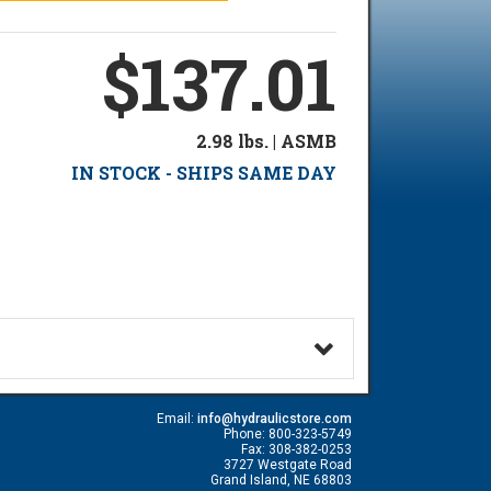
$137.01
2.98 lbs. | ASMB
IN STOCK - SHIPS SAME DAY
Email:
info@hydraulicstore.com
Phone: 800-323-5749
Fax: 308-382-0253
3727 Westgate Road
Grand Island, NE 68803