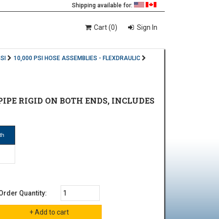
Shipping available for:
Cart (0)
Sign In
SI
10,000 PSI HOSE ASSEMBLIES - FLEXDRAULIC
E PIPE RIGID ON BOTH ENDS, INCLUDES
th
Order Quantity: