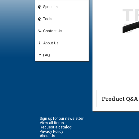
Specials
Tools
Contact Us
About Us
FAQ
Product Q&A
Ask a Questi
Sign up for our newsletter!
Name:
View all items
Request a catalog!
Privacy Policy
About Us