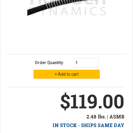
Order Quantity:
$119.00
2.48 lbs. | ASMB
IN STOCK - SHIPS SAME DAY