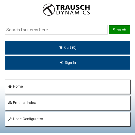
Cart (0)
Sign In
Home
Product Index
Hose Configurator