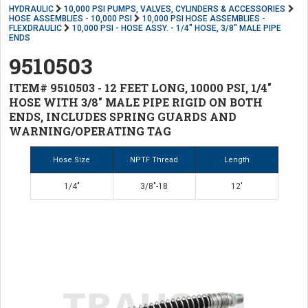
HYDRAULIC
10,000 PSI PUMPS, VALVES, CYLINDERS & ACCESSORIES
HOSE ASSEMBLIES - 10,000 PSI
10,000 PSI HOSE ASSEMBLIES -
FLEXDRAULIC
10,000 PSI - HOSE ASSY. - 1/4" HOSE, 3/8" MALE PIPE
ENDS
9510503
ITEM# 9510503 - 12 FEET LONG, 10000 PSI, 1/4"
HOSE WITH 3/8" MALE PIPE RIGID ON BOTH
ENDS, INCLUDES SPRING GUARDS AND
WARNING/OPERATING TAG
Hose Size
NPTF Thread
Length
1/4"
3/8"-18
12'