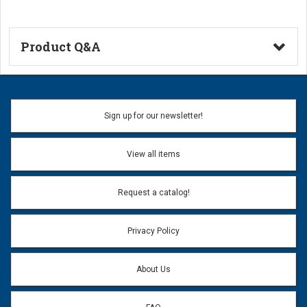
Product Q&A
Ask a Question
Name:
Sign up for our newsletter!
Don't use my name when question is posted
View all items
Email Address:
*
Request a catalog!
Email address will only be used to reply to your question.
Privacy Policy
Question:
*
About Us