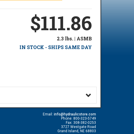
$111.86
2.3 lbs. | ASMB
IN STOCK - SHIPS SAME DAY
Email:
info@hydraulicstore.com
Phone: 800-323-5749
Fax: 308-382-0253
3727 Westgate Road
Grand Island, NE 68803