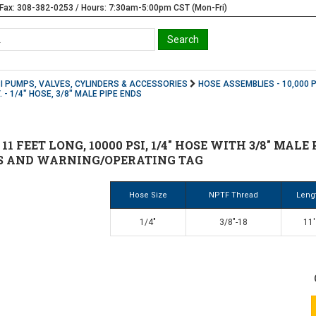
Fax: 308-382-0253 / Hours: 7:30am-5:00pm CST (Mon-Fri)
SI PUMPS, VALVES, CYLINDERS & ACCESSORIES
HOSE ASSEMBLIES - 10,000 P
. - 1/4" HOSE, 3/8" MALE PIPE ENDS
 11 FEET LONG, 10000 PSI, 1/4" HOSE WITH 3/8" MAL
S AND WARNING/OPERATING TAG
Hose Size
NPTF Thread
Leng
1/4"
3/8"-18
11'