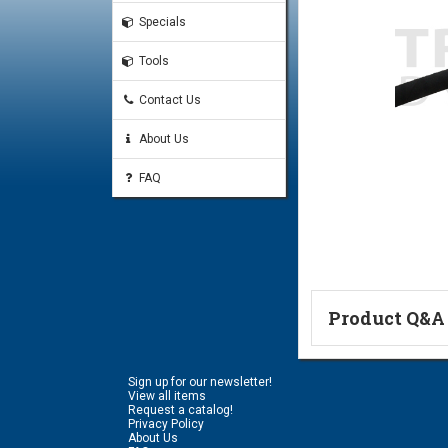
Specials
Tools
Contact Us
About Us
FAQ
Product Q&A
Ask a Questi
Sign up for our newsletter!
Name:
View all items
Request a catalog!
Privacy Policy
About Us