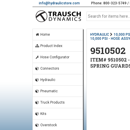
info@hydraulicstore.com
Phone: 800-323-5749 / 
Home
HYDRAULIC
10,000 P
10,000 PSI - HOSE ASSY
Product Index
9510502
Hose Configurator
ITEM# 9510502 -
SPRING GUARD
Connectors
Hydraulic
Pneumatic
Truck Products
Kits
Overstock