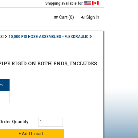
Shipping available for:
Cart (0)
Sign In
SI
10,000 PSI HOSE ASSEMBLIES - FLEXDRAULIC
E PIPE RIGID ON BOTH ENDS, INCLUDES
th
Order Quantity: