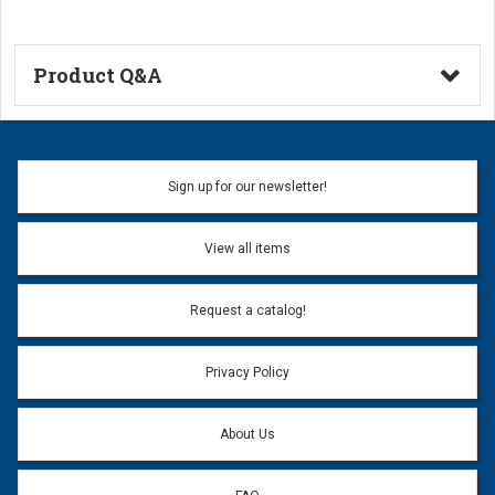
Product Q&A
Ask a Question
Name:
Sign up for our newsletter!
Don't use my name when question is posted
View all items
Email Address:
*
Request a catalog!
Email address will only be used to reply to your question.
Privacy Policy
Question:
*
About Us