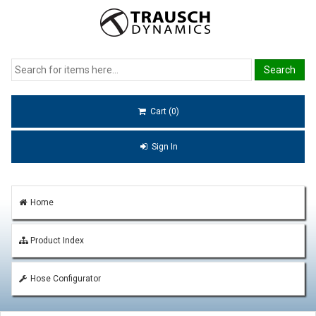
Cart (0)
Sign In
Home
Product Index
Hose Configurator