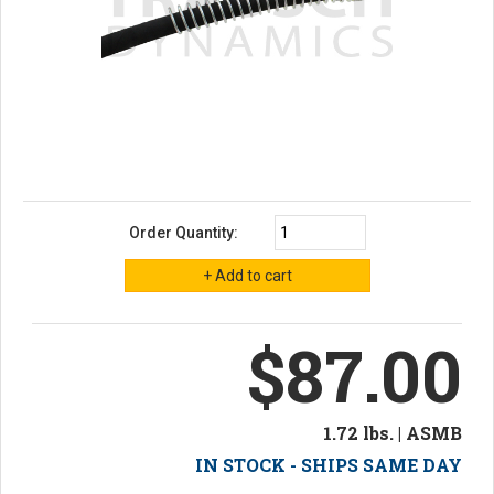
Order Quantity:
$87.00
1.72 lbs. | ASMB
IN STOCK - SHIPS SAME DAY