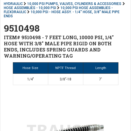
HYDRAULIC
10,000 PSI PUMPS, VALVES, CYLINDERS & ACCESSORIES
HOSE ASSEMBLIES - 10,000 PSI
10,000 PSI HOSE ASSEMBLIES -
FLEXDRAULIC
10,000 PSI - HOSE ASSY. - 1/4" HOSE, 3/8" MALE PIPE
ENDS
9510498
ITEM# 9510498 - 7 FEET LONG, 10000 PSI, 1/4"
HOSE WITH 3/8" MALE PIPE RIGID ON BOTH
ENDS, INCLUDES SPRING GUARDS AND
WARNING/OPERATING TAG
Hose Size
NPTF Thread
Length
1/4"
3/8"-18
7'