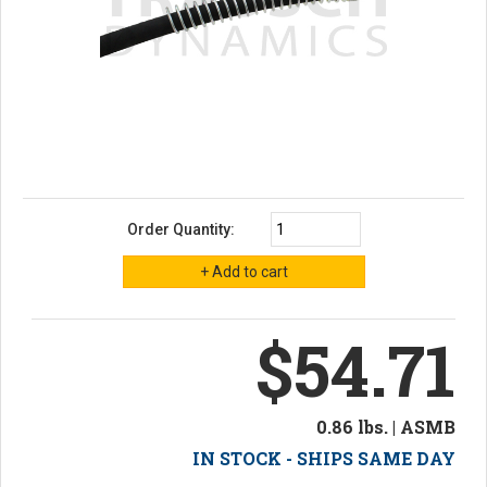
Order Quantity:
$54.71
0.86 lbs. | ASMB
IN STOCK - SHIPS SAME DAY