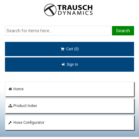
Cart (0)
Sign In
Home
Product Index
Hose Configurator