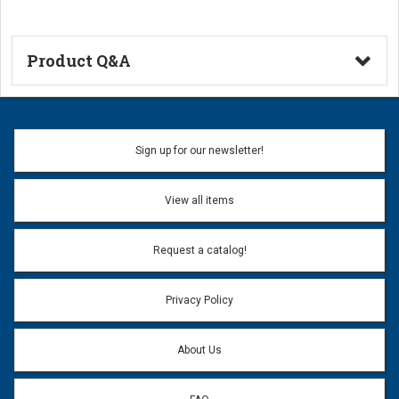
Product Q&A
Ask a Question
Name:
Sign up for our newsletter!
Don't use my name when question is posted
View all items
Email Address:
*
Request a catalog!
Email address will only be used to reply to your question.
Privacy Policy
Question:
*
About Us