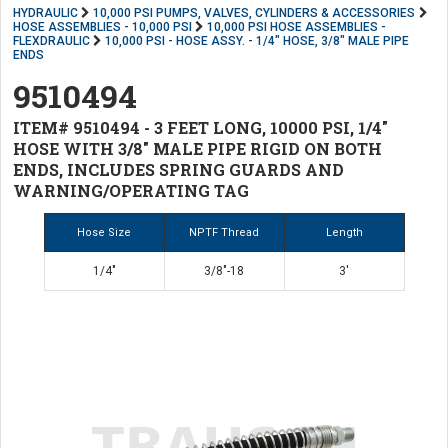
HYDRAULIC
10,000 PSI PUMPS, VALVES, CYLINDERS & ACCESSORIES
HOSE ASSEMBLIES - 10,000 PSI
10,000 PSI HOSE ASSEMBLIES -
FLEXDRAULIC
10,000 PSI - HOSE ASSY. - 1/4" HOSE, 3/8" MALE PIPE
ENDS
9510494
ITEM# 9510494 - 3 FEET LONG, 10000 PSI, 1/4"
HOSE WITH 3/8" MALE PIPE RIGID ON BOTH
ENDS, INCLUDES SPRING GUARDS AND
WARNING/OPERATING TAG
Hose Size
NPTF Thread
Length
1/4"
3/8"-18
3'