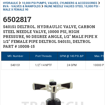
HYDRAULIC
10,000 PSI PUMPS, VALVES, CYLINDERS & ACCESSORIES
BVA - VALVES & MANIFOLDS
INLINE NEEDLE VALVES STEEL 10,000 PSI -
MALE X FEMALE 90
6502817
S401S1 DELTROL. HYDRAULIC VALVE, CARBON
STEEL NEEDLE VALVE, 10000 PSI, HIGH
PRESSURE, 90 DEGREE ANGLE, 1/2" MALE PIPE X
1/2" FEMALE PIPE DELTROL S401S1, DELTROL
PART # 10008-15
Mfr. Number
Port Threads
GPM @ 145 PSI ΔP
Max. PSI
S401S1
1/2"-14 NPTF
24 GPM
10000 PS