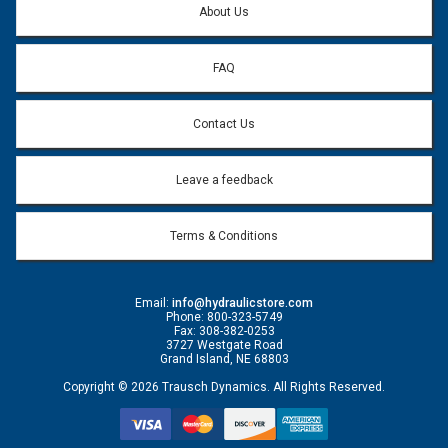
About Us
FAQ
Contact Us
Leave a feedback
Terms & Conditions
Email:
info@hydraulicstore.com
Phone: 800-323-5749
Fax: 308-382-0253
3727 Westgate Road
Grand Island, NE 68803
Copyright © 2026 Trausch Dynamics. All Rights Reserved.