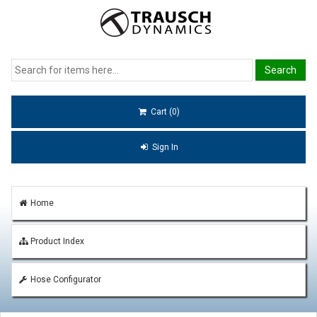
Cart (0)
Sign In
Home
Product Index
Hose Configurator