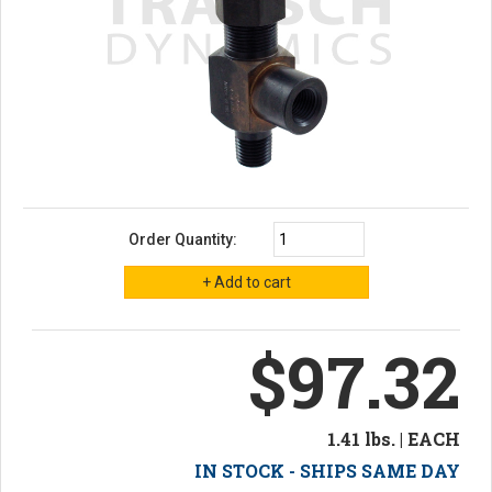
Order Quantity:
$97.32
1.41 lbs. | EACH
IN STOCK - SHIPS SAME DAY