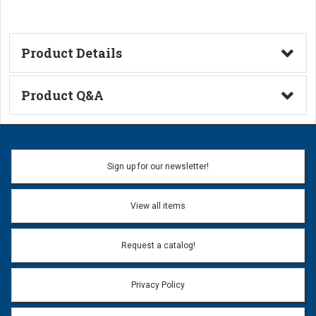
Product Details
Technical Information
Product Q&A
Ask a Question
Name:
Sign up for our newsletter!
Don't use my name when question is posted
View all items
Email Address:
*
Request a catalog!
Email address will only be used to reply to your question.
Privacy Policy
Question:
*