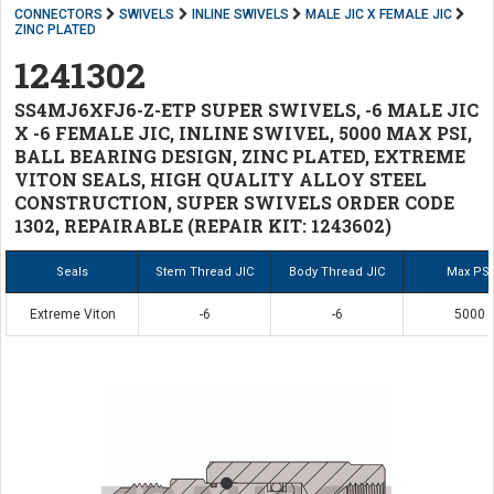
CONNECTORS
SWIVELS
INLINE SWIVELS
MALE JIC X FEMALE JIC
ZINC PLATED
1241302
SS4MJ6XFJ6-Z-ETP SUPER SWIVELS, -6 MALE JIC
X -6 FEMALE JIC, INLINE SWIVEL, 5000 MAX PSI,
BALL BEARING DESIGN, ZINC PLATED, EXTREME
VITON SEALS, HIGH QUALITY ALLOY STEEL
CONSTRUCTION, SUPER SWIVELS ORDER CODE
1302, REPAIRABLE (REPAIR KIT: 1243602)
Seals
Stem Thread JIC
Body Thread JIC
Max PSI
Extreme Viton
-6
-6
5000