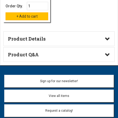
Order Qty.
Product Details
Technical Information
Product Q&A
Ask a Question
Name:
Sign up for our newsletter!
Don't use my name when question is posted
View all items
Email Address:
*
Request a catalog!