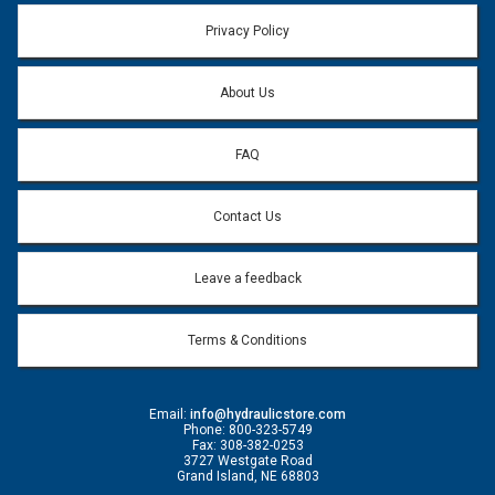
Email address will only be used to reply to your question.
Privacy Policy
Question:
*
About Us
FAQ
Contact Us
Leave a feedback
Terms & Conditions
Email:
info@hydraulicstore.com
Phone: 800-323-5749
Fax: 308-382-0253
3727 Westgate Road
Grand Island, NE 68803