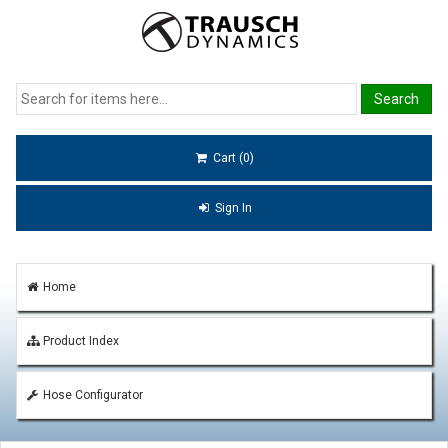
Cart (0)
Sign In
Home
Product Index
Hose Configurator