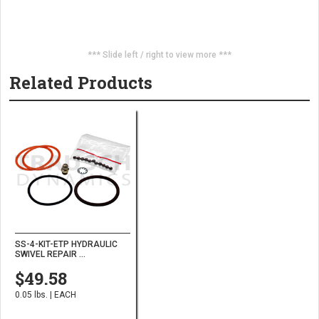
*** Slide left / right to view more ***
Related Products
SS-4-KIT-ETP HYDRAULIC
SWIVEL REPAIR ...
$49.58
0.05 lbs. | EACH