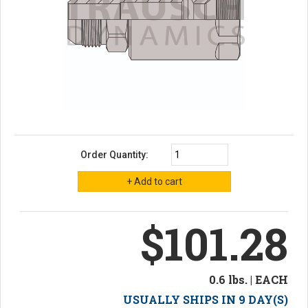
Order Quantity:
$101.28
0.6 lbs. | EACH
USUALLY SHIPS IN 9 DAY(S)