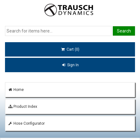
Cart (0)
Sign In
Home
Product Index
Hose Configurator