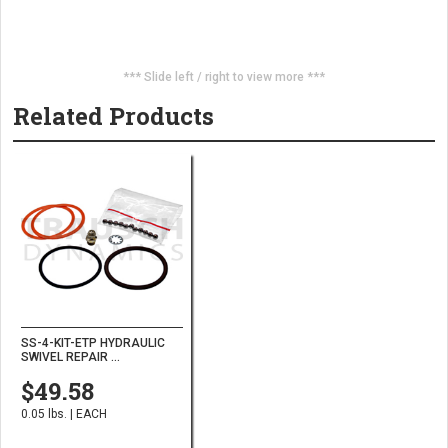
*** Slide left / right to view more ***
Related Products
SS-4-KIT-ETP HYDRAULIC
SWIVEL REPAIR ...
$49.58
0.05 lbs. | EACH