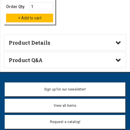
Order Qty.
Product Details
Technical Information
Product Q&A
Ask a Question
Name:
Sign up for our newsletter!
Don't use my name when question is posted
View all items
Email Address:
*
Request a catalog!