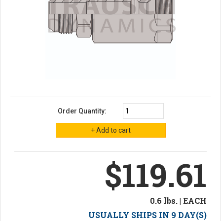
Order Quantity:
$119.61
0.6 lbs. | EACH
USUALLY SHIPS IN 9 DAY(S)