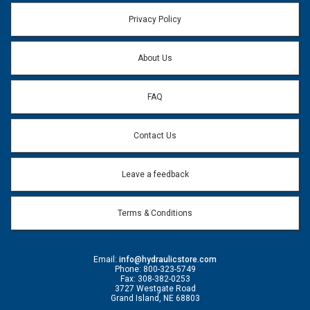
Email address will only be used to reply to your question.
Privacy Policy
Question:
*
About Us
FAQ
Contact Us
Leave a feedback
Terms & Conditions
Email:
info@hydraulicstore.com
Phone: 800-323-5749
Fax: 308-382-0253
3727 Westgate Road
Grand Island, NE 68803