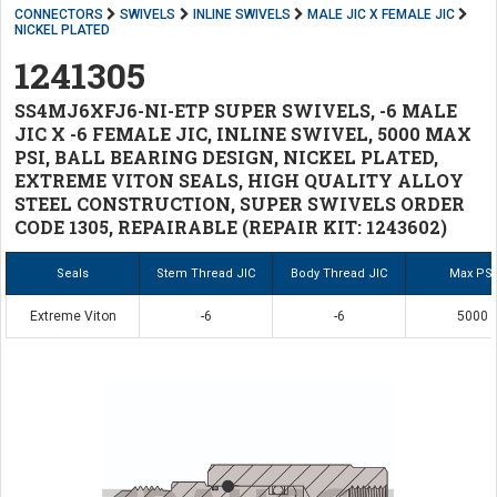
CONNECTORS
SWIVELS
INLINE SWIVELS
MALE JIC X FEMALE JIC
NICKEL PLATED
1241305
SS4MJ6XFJ6-NI-ETP SUPER SWIVELS, -6 MALE
JIC X -6 FEMALE JIC, INLINE SWIVEL, 5000 MAX
PSI, BALL BEARING DESIGN, NICKEL PLATED,
EXTREME VITON SEALS, HIGH QUALITY ALLOY
STEEL CONSTRUCTION, SUPER SWIVELS ORDER
CODE 1305, REPAIRABLE (REPAIR KIT: 1243602)
Seals
Stem Thread JIC
Body Thread JIC
Max PSI
Extreme Viton
-6
-6
5000