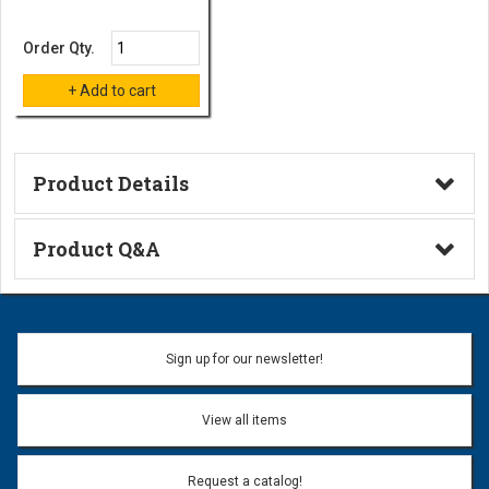
Order Qty.
Product Details
Technical Information
Product Q&A
Ask a Question
Name:
Sign up for our newsletter!
Don't use my name when question is posted
View all items
Email Address:
*
Request a catalog!