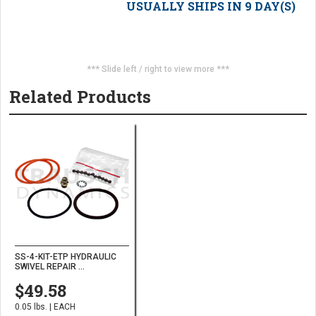
USUALLY SHIPS IN 9 DAY(S)
*** Slide left / right to view more ***
Related Products
SS-4-KIT-ETP HYDRAULIC
SWIVEL REPAIR ...
$49.58
0.05 lbs. | EACH