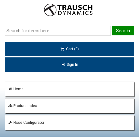
Cart (0)
Sign In
Home
Product Index
Hose Configurator