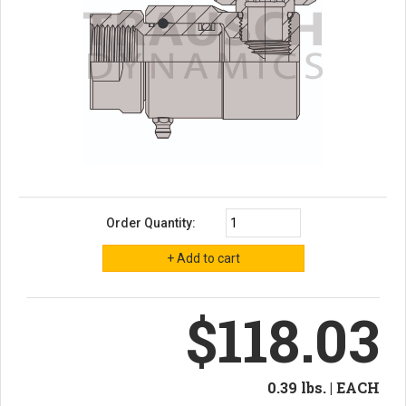
Order Quantity:
$118.03
0.39 lbs. | EACH