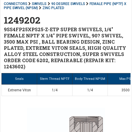
CONNECTORS
SWIVELS
90 DEGREE SWIVELS
FEMALE PIPE (NPTF) X
PIPE SWIVEL (NPSM)
ZINC PLATED
1249202
9SS4FP25XPS25-Z-ETP SUPER SWIVELS, 1/4"
FEMALE NPTF X 1/4" PIPE SWIVEL, 90? SWIVEL,
3500 MAX PSI , BALL BEARING DESIGN, ZINC
PLATED, EXTREME VITON SEALS, HIGH QUALITY
ALLOY STEEL CONSTRUCTION, SUPER SWIVELS
ORDER CODE 6202, REPAIRABLE (REPAIR KIT:
1243602)
Seals
Stem Thread NPTF
Body Thread NPSM
Max PSI
Extreme Viton
1/4
1/4
3500