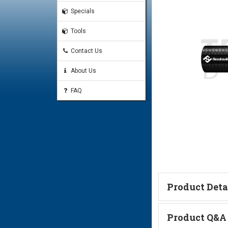
Specials
Tools
Contact Us
About Us
FAQ
Product Deta
F Series Crimp Fittings
Product Q&A