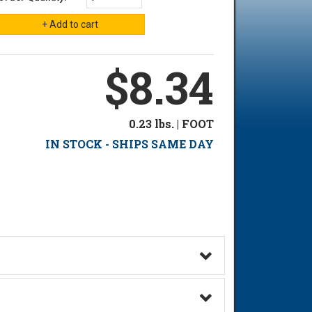
$8.34
0.23 lbs. | FOOT
IN STOCK - SHIPS SAME DAY