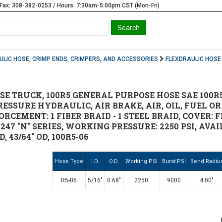
Fax: 308-382-0253 / Hours: 7:30am-5:00pm CST (Mon-Fri)
LIC HOSE, CRIMP ENDS, CRIMPERS, AND ACCESSORIES
FLEXDRAULIC HOSE
 TRUCK, 100R5 GENERAL PURPOSE HOSE SAE 100R5, S
SSURE HYDRAULIC, AIR BRAKE, AIR, OIL, FUEL OR
ORCEMENT: 1 FIBER BRAID - 1 STEEL BRAID, COVER: 
"T", 247 "N" SERIES, WORKING PRESSURE: 2250 PSI, AVA
ID, 43/64" OD, 100R5-06
Hose Type
I.D.
O.D.
Working PSI
Burst PSI
Bend Radiu
R5-06
5/16"
0.68"
2250
9000
4.00"