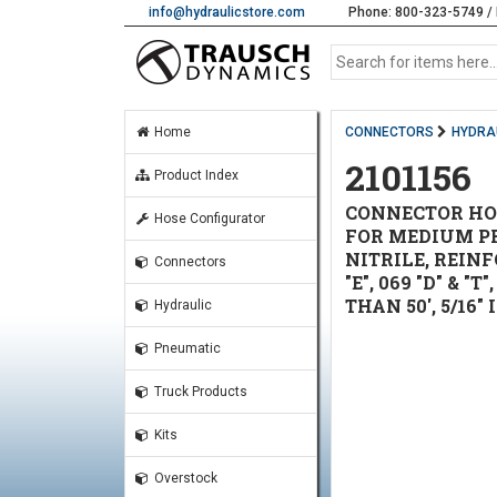
info@hydraulicstore.com
Phone: 800-323-5749 / 
Home
CONNECTORS
HYDRAU
2101156
Product Index
CONNECTOR HOSE
Hose Configurator
FOR MEDIUM PRE
NITRILE, REINF
Connectors
"E", 069 "D" & 
THAN 50', 5/16" 
Hydraulic
Pneumatic
Truck Products
Kits
Overstock