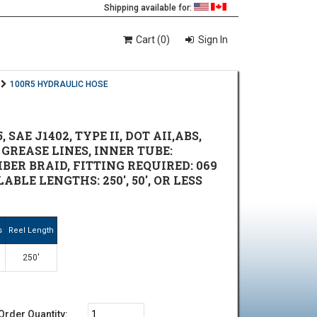
Shipping available for:
Cart (0)
Sign In
100R5 HYDRAULIC HOSE
AE J1402, TYPE II, DOT AII,ABS,
 GREASE LINES, INNER TUBE:
FIBER BRAID, FITTING REQUIRED: 069
ILABLE LENGTHS: 250', 50', OR LESS
s
Reel Length
250'
Order Quantity: