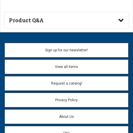
Product Q&A
Ask a Question
Name:
Sign up for our newsletter!
Don't use my name when question is posted
View all items
Email Address:
*
Request a catalog!
Email address will only be used to reply to your question.
Privacy Policy
Question:
*
About Us