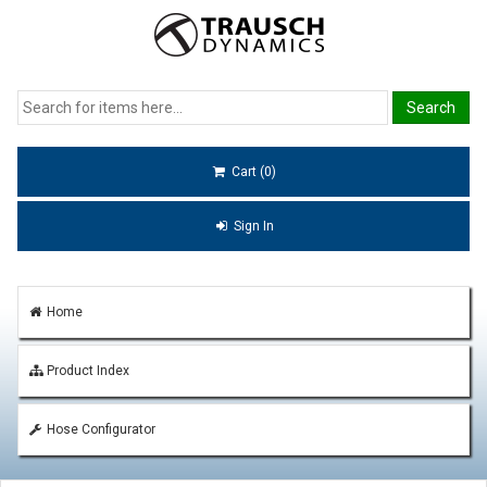
Cart (0)
Sign In
Home
Product Index
Hose Configurator