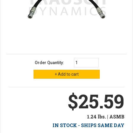
Order Quantity:
$25.59
1.24 lbs. | ASMB
IN STOCK - SHIPS SAME DAY