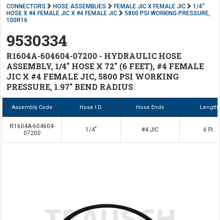
CONNECTORS
HOSE ASSEMBLIES
FEMALE JIC X FEMALE JIC
1/4"
HOSE X #4 FEMALE JIC X #4 FEMALE JIC
5800 PSI WORKING PRESSURE,
100R16
9530334
R1604A-604604-07200 - HYDRAULIC HOSE
ASSEMBLY, 1/4" HOSE X 72" (6 FEET), #4 FEMALE
JIC X #4 FEMALE JIC, 5800 PSI WORKING
PRESSURE, 1.97" BEND RADIUS
Assembly Code
Hose I.D.
Hose Ends
Length
R1604A-604604-
1/4"
#4 JIC
6 Ft.
07200