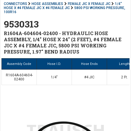
CONNECTORS
HOSE ASSEMBLIES
FEMALE JIC X FEMALE JIC
1/4"
HOSE X #4 FEMALE JIC X #4 FEMALE JIC
5800 PSI WORKING PRESSURE,
100R16
9530313
R1604A-604604-02400 - HYDRAULIC HOSE
ASSEMBLY, 1/4" HOSE X 24" (2 FEET), #4 FEMALE
JIC X #4 FEMALE JIC, 5800 PSI WORKING
PRESSURE, 1.97" BEND RADIUS
Assembly Code
Hose I.D.
Hose Ends
Length
R1604A-604604-
1/4"
#4 JIC
2 Ft.
02400