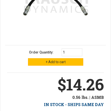
Order Quantity:
$14.26
0.56 lbs. | ASMB
IN STOCK - SHIPS SAME DAY