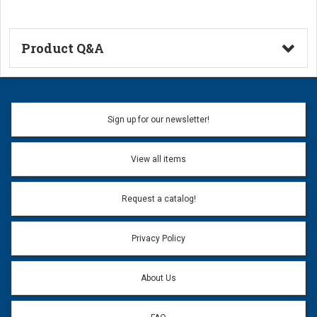
Product Q&A
Ask a Question
Name:
Sign up for our newsletter!
Don't use my name when question is posted
View all items
Email Address:
*
Request a catalog!
Email address will only be used to reply to your question.
Privacy Policy
Question:
*
About Us