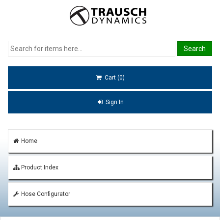
Cart (0)
Sign In
Home
Product Index
Hose Configurator