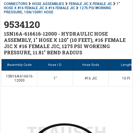
CONNECTORS
HOSE ASSEMBLIES
FEMALE JIC X FEMALE JIC
1"
HOSE X #16 FEMALE JIC X #16 FEMALE JIC
1275 PSI WORKING
PRESSURE, 1SN/100R1 HOSE
9534120
1SN16A-616616-12000 - HYDRAULIC HOSE
ASSEMBLY, 1" HOSE X 120" (10 FEET), #16 FEMALE
JIC X #16 FEMALE JIC, 1275 PSI WORKING
PRESSURE, 11.81" BEND RADIUS
Assembly Code
Hose I.D.
Hose Ends
Length
1SN16A-616616-
1"
#16 JIC
10 Ft.
12000