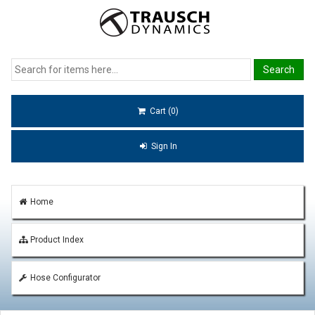
Cart (0)
Sign In
Home
Product Index
Hose Configurator