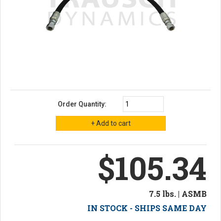
Order Quantity:
$105.34
7.5 lbs. | ASMB
IN STOCK - SHIPS SAME DAY