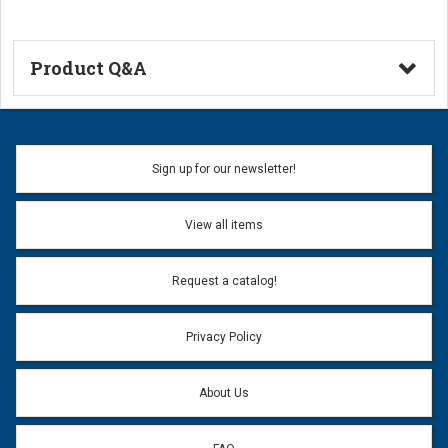
Product Q&A
Ask a Question
Name:
Sign up for our newsletter!
Don't use my name when question is posted
View all items
Email Address:
*
Request a catalog!
Email address will only be used to reply to your question.
Privacy Policy
Question:
*
About Us