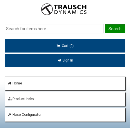
Cart (0)
Sign In
Home
Product Index
Hose Configurator