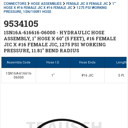
CONNECTORS
HOSE ASSEMBLIES
FEMALE JIC X FEMALE JIC
1"
HOSE X #16 FEMALE JIC X #16 FEMALE JIC
1275 PSI WORKING
PRESSURE, 1SN/100R1 HOSE
9534105
1SN16A-616616-06000 - HYDRAULIC HOSE
ASSEMBLY, 1" HOSE X 60" (5 FEET), #16 FEMALE
JIC X #16 FEMALE JIC, 1275 PSI WORKING
PRESSURE, 11.81" BEND RADIUS
Assembly Code
Hose I.D.
Hose Ends
Length
1SN16A-616616-
1"
#16 JIC
5 Ft.
06000