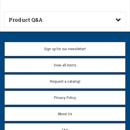
Product Q&A
Ask a Question
Name:
Sign up for our newsletter!
Don't use my name when question is posted
View all items
Email Address:
*
Request a catalog!
Email address will only be used to reply to your question.
Privacy Policy
Question:
*
About Us