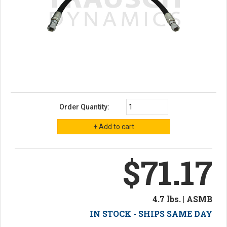
Order Quantity:
$71.17
4.7 lbs. | ASMB
IN STOCK - SHIPS SAME DAY