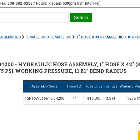
Fax: 308-382-0253 / Hours: 7:30am-5:00pm CST (Mon-Fri)
ASSEMBLIES
FEMALE JIC X FEMALE JIC
1" HOSE X #16 FEMALE JIC X #16 F
4200 - HYDRAULIC HOSE ASSEMBLY, 1" HOSE X 42" (3.
75 PSI WORKING PRESSURE, 11.81" BEND RADIUS
Assembly Code
Hose I.D.
Hose Ends
Length
Working Pr
1SN16A-616616-04200
1"
#16 JIC
3.5 Ft.
1275 P