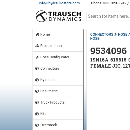
info@hydraulicstore.com
Phone: 800-323-5749 / 
Home
CONNECTORS
HOSE 
HOSE
Product Index
9534096
Hose Configurator
1SN16A-616616-0
FEMALE JIC, 12
Connectors
Hydraulic
Pneumatic
Truck Products
Kits
Overstock