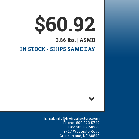
$60.92
3.86 lbs. | ASMB
IN STOCK - SHIPS SAME DAY
Email:
info@hydraulicstore.com
Phone: 800-323-5749
Fax: 308-382-0253
3727 Westgate Road
Grand Island, NE 68803