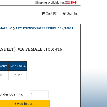
Shipping available for:
Cart (0)
Sign In
EMALE JIC
1275 PSI WORKING PRESSURE, 1SN/100R1
5 FEET), #16 FEMALE JIC X #16
essure
Bend Radius
SI
11.81"
Order Quantity: