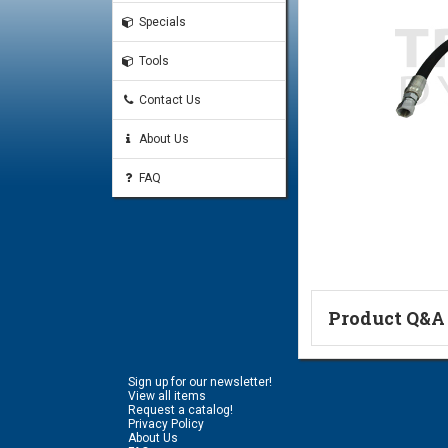
Specials
Tools
Contact Us
About Us
FAQ
Product Q&A
Ask a Questi
Sign up for our newsletter!
Name:
View all items
Request a catalog!
Privacy Policy
About Us