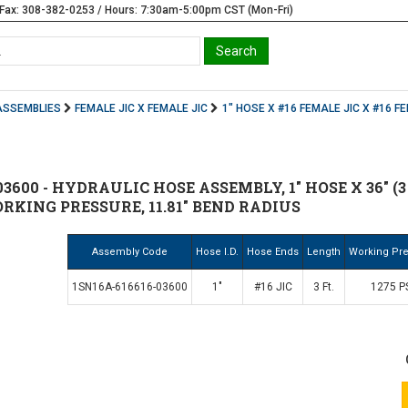
Fax: 308-382-0253 / Hours: 7:30am-5:00pm CST (Mon-Fri)
ASSEMBLIES
FEMALE JIC X FEMALE JIC
1" HOSE X #16 FEMALE JIC X #16 F
03600 - HYDRAULIC HOSE ASSEMBLY, 1" HOSE X 36" (3
WORKING PRESSURE, 11.81" BEND RADIUS
Assembly Code
Hose I.D.
Hose Ends
Length
Working Pr
1SN16A-616616-03600
1"
#16 JIC
3 Ft.
1275 P