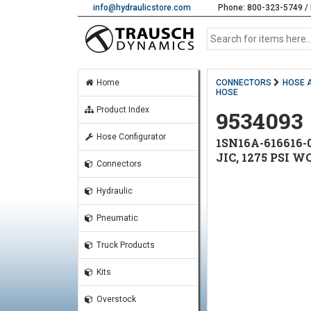
info@hydraulicstore.com
Phone: 800-323-5749 / 
Home
CONNECTORS
HOSE 
HOSE
Product Index
9534093
Hose Configurator
1SN16A-616616-
JIC, 1275 PSI 
Connectors
Hydraulic
Pneumatic
Truck Products
Kits
Overstock