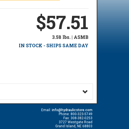
$57.51
3.58 lbs. | ASMB
IN STOCK - SHIPS SAME DAY
Email:
info@hydraulicstore.com
Phone: 800-323-5749
Fax: 308-382-0253
3727 Westgate Road
Grand Island, NE 68803