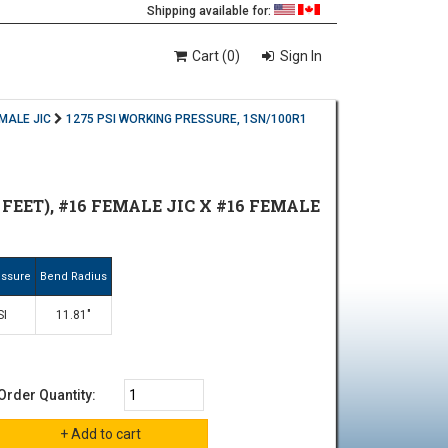
Shipping available for:
Cart (0)
Sign In
EMALE JIC
1275 PSI WORKING PRESSURE, 1SN/100R1
 FEET), #16 FEMALE JIC X #16 FEMALE
essure
Bend Radius
SI
11.81"
Order Quantity: