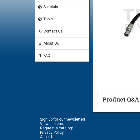
Specials
Tools
Contact Us
About Us
FAQ
Product Q&A
Ask a Questi
Sign up for our newsletter!
Name:
View all items
Request a catalog!
Privacy Policy
About Us