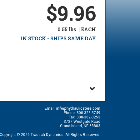
$9.96
0.55 lbs. | EACH
IN STOCK - SHIPS SAME DAY
Email:
info@hydraulicstore.com
Phone: 800-323-5749
Fax: 308-382-0253
3727 Westgate Road
Grand Island, NE 68803
Copyright © 2026 Trausch Dynamics. All Rights Reserved.