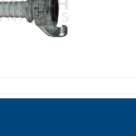
on
ame when question is posted