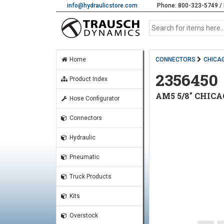
info@hydraulicstore.com
Phone: 800-323-5749 / 
Home
CONNECTORS
CHICAG
2356450
Product Index
AM5 5/8" CHICA
Hose Configurator
Connectors
Hydraulic
Pneumatic
Truck Products
Kits
Overstock