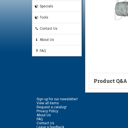
Specials
Tools
Contact Us
About Us
FAQ
Product Q&A
Ask a Questi
Sign up for our newsletter!
Name:
View all items
Request a catalog!
Privacy Policy
About Us
FAQ
Don't use my n
Contact Us
Leave a feedback