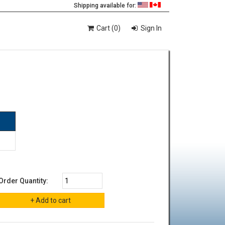
Shipping available for:
Cart (0)
Sign In
Order Quantity: