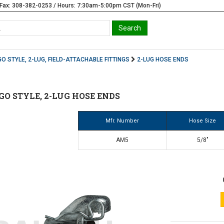
Fax: 308-382-0253 / Hours: 7:30am-5:00pm CST (Mon-Fri)
O STYLE, 2-LUG, FIELD-ATTACHABLE FITTINGS
2-LUG HOSE ENDS
GO STYLE, 2-LUG HOSE ENDS
Mfr. Number
Hose Size
AM5
5/8"